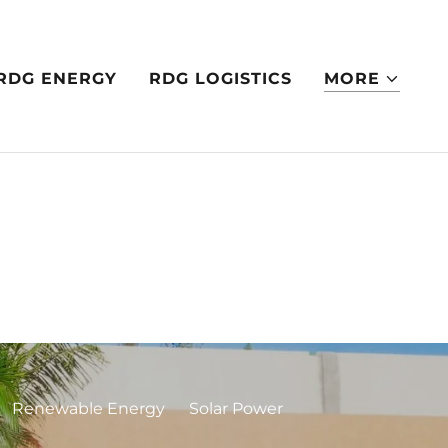
RDG ENERGY
RDG LOGISTICS
MORE
Renewable Energy
Solar Power