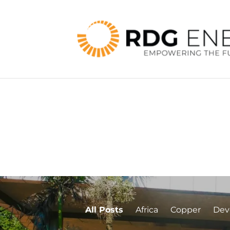
All Posts
Africa
Copper
Dev