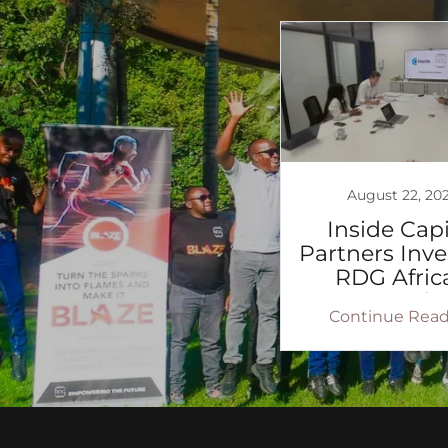
August 22, 20
Inside Capi
Partners Inve
RDG Africa
expansio
Continue Read