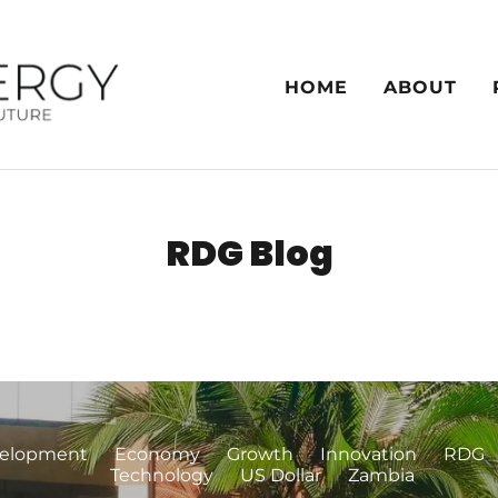
HOME
ABOUT
RDG Blog
elopment
Economy
Growth
Innovation
RDG
Technology
US Dollar
Zambia