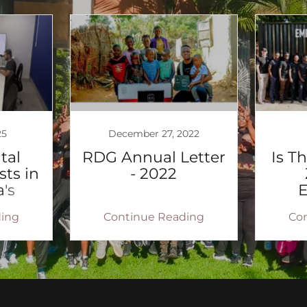
25
December 27, 2022
tal
RDG Annual Letter
Is T
sts in
- 2022
's
n
ing
Continue Reading
Co