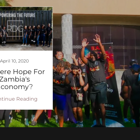
April 10, 2020
here Hope For
Zambia's
Economy?
ntinue Reading